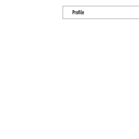
Profile