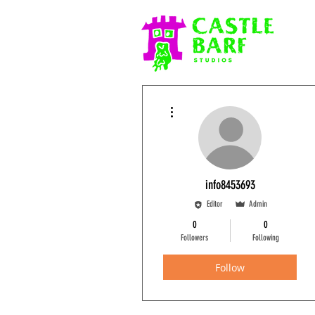
More actions
info8453693
Editor
Admin
0
0
Followers
Following
Follow